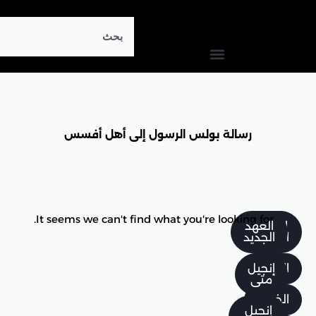
Search
رسالة بولس الرسول إلى 
It seems we can't find what you'